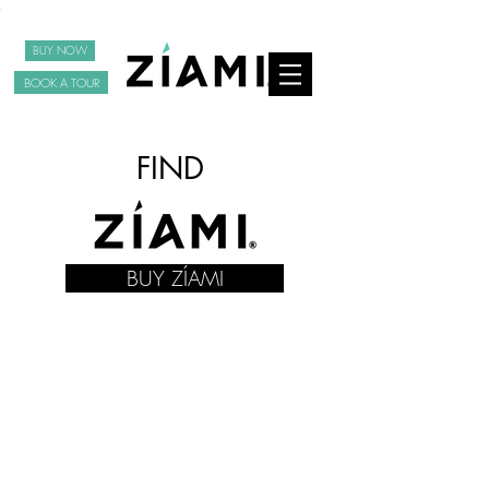
BUY NOW
BOOK A TOUR
FIND
BUY ZÍAMI