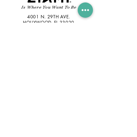
Is Where You Want To Be
4001 N. 29TH AVE.
HOLLYWOOD, FL 33020
INFO@ZIAMIRUM.COM
305-791-1221
CONTACT US
© 2019 FLORIDA RUM COMPANY.
ALL RIGHTS RESERVED
GET
NEWS YOU CAN SAVOR
Stay Connected