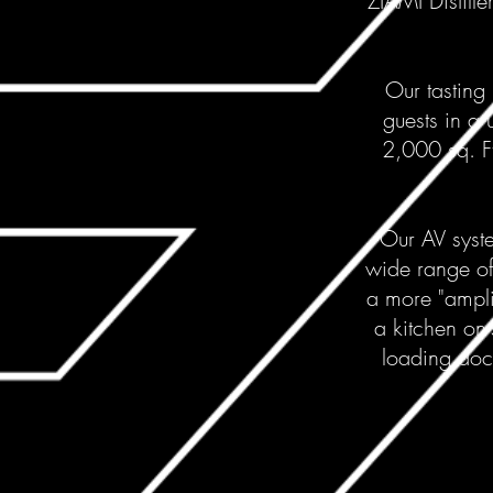
ZÍAMI Distille
Our tasting 
guests in a 
2,000 sq. F
Our AV syste
wide range of
a more "ampli
a kitchen on-
loading dock