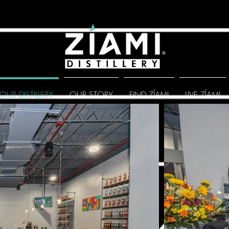
OUR DISTILLERY
OUR STORY
FIND ZÍAMI
LIVE ZÍAMI