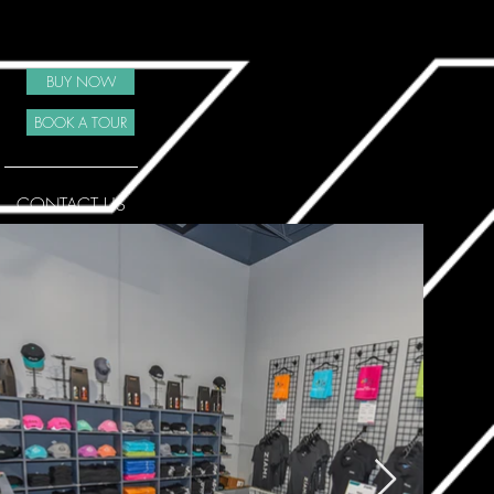
BUY NOW
BOOK A TOUR
CONTACT US