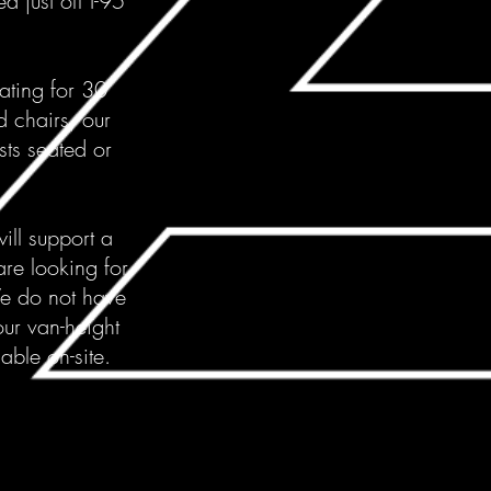
d just off I-95
eating for 30
d chairs, our
ts seated or
ill support a
re looking for
We do not have
our van-height
able on-site.