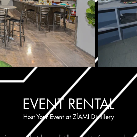
EVENT RENTAL
Host Your Event at ZÍAMI Distillery