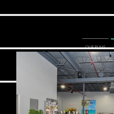
OUR RUMS