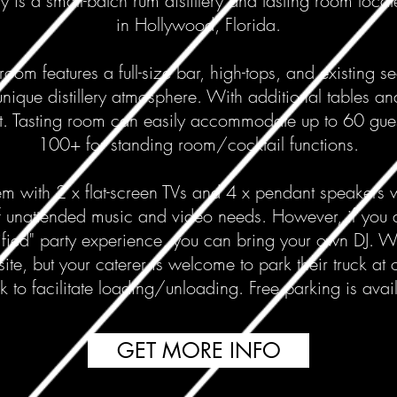
ry is a small-batch rum distillery and tasting room locate
in Hollywood, Florida.
room features a full-size bar, high-tops, and existing s
unique distillery atmosphere. With additional tables an
t. Tasting room can easily accommodate up to 60 gues
100+ for standing room/cocktail functions.
m with 2 x flat-screen TVs and 4 x pendant speakers w
 unattended music and video needs. However, if you a
fied" party experience, you can bring your own DJ. 
site, but your caterer is welcome to park their truck at 
 to facilitate loading/unloading. Free parking is avail
GET MORE INFO