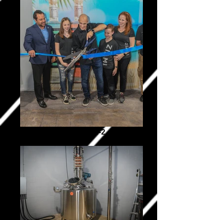
Ziami _0334-2