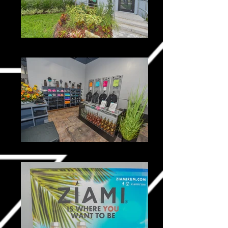
Ziami _0010-2
Ziami _0025-2