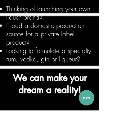
Thinking of launching your own
liquor brand?
Need a domestic production
source for a private label
product?
Looking to formulate a specialty
rum, vodka, gin or liqueur?
We can make your
dream a reality!