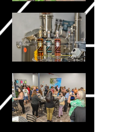
Ziami _0032-2
Ziami _0131-2
Ziami _0259-2