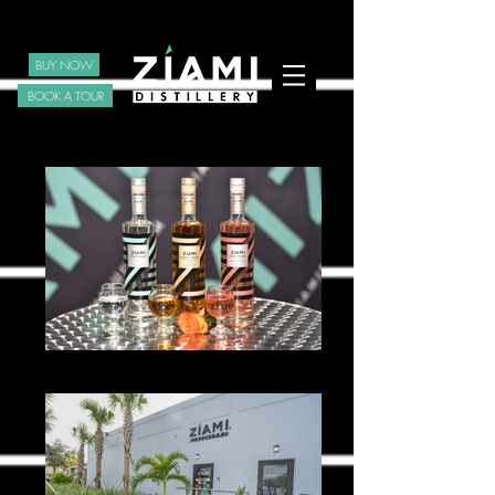
BUY NOW
BOOK A TOUR
Ziami _0099