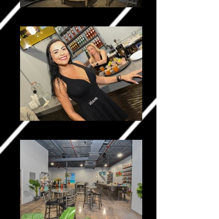
Ziami _0123-2
Ziami _0301-2