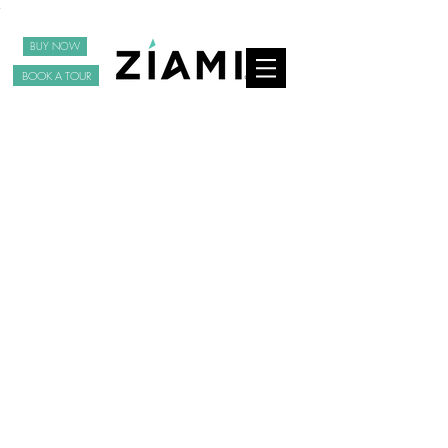
BUY NOW
BOOK A TOUR