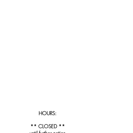
HOURS:
** CLOSED **