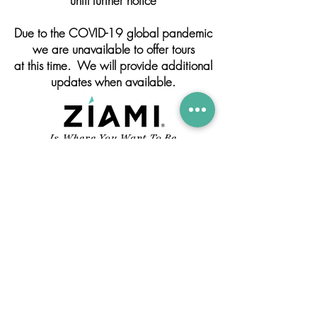
until further notice
Due to the COVID-19 global pandemic
we are unavailable to offer tours
at this time. We will provide additional
updates when available.
Is Where You Want To Be
4001 N. 29TH AVE.
HOLLYWOOD, FL 33020
INFO@ZIAMIRUM.COM
305-791-1221
CONTACT US
© 2019 FLORIDA RUM COMPANY.
ALL RIGHTS RESERVED