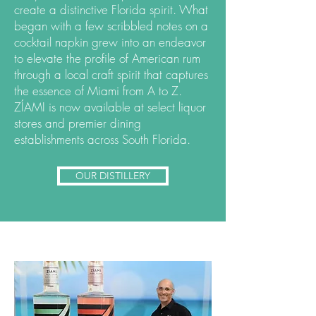
create a distinctive Florida spirit. What
began with a few scribbled notes on a
cocktail napkin grew into an endeavor
to elevate the profile of American rum
through a local craft spirit that captures
the essence of Miami from A to Z.
ZÍAMI is now available at select liquor
stores and premier dining
establishments across South Florida.
OUR DISTILLERY