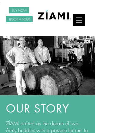
BUY NOW
BOOK A TOUR
OUR STORY
ZÍAMI started as the dream of two
Army buddies with a passion for rum to