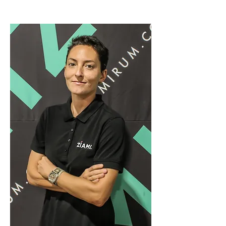
ZÍAMI brand.