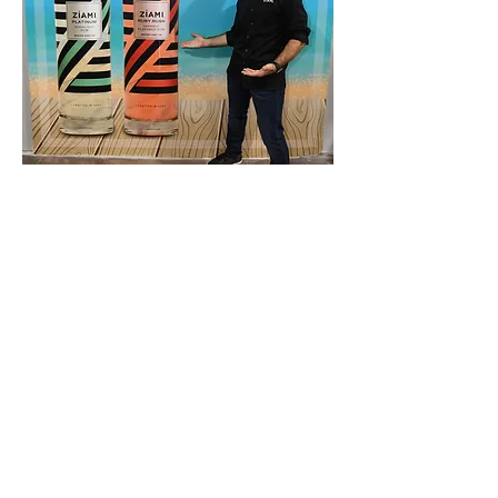
VICTOR OLSHANSKY
MR. ZÍAMI
A former U.S. Army officer and Iraq war
veteran, Victor’s expertise includes finance,
management, and regulatory supervision with
degrees from the Kellogg School of
Management, University of Hawaii, and
West Point. Along the way, Victor also
earned a diploma of mixology from the Main
Line School of Bartending and completed a
course in rum distillation at Louisville’s
Moonshine University. Victor’s high standards
of excellence resonate in all aspects of the